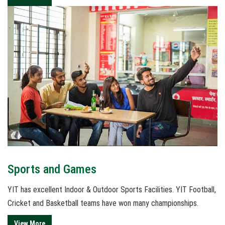
Sports and Games
YIT has excellent Indoor & Outdoor Sports Facilities. YIT Football,
Cricket and Basketball teams have won many championships.
View More