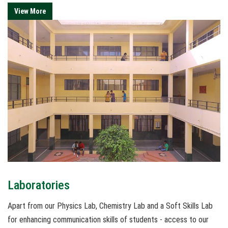
View More
Laboratories
Apart from our Physics Lab, Chemistry Lab and a Soft Skills Lab
for enhancing communication skills of students - access to our