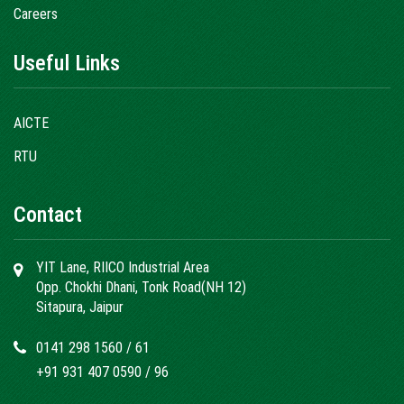
Careers
Useful Links
AICTE
RTU
Contact
YIT Lane, RIICO Industrial Area
Opp. Chokhi Dhani, Tonk Road(NH 12)
Sitapura, Jaipur
0141 298 1560
/
61
+91 931 407 0590
/
96