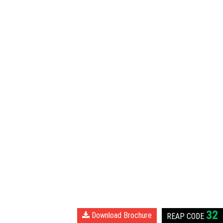
32
Download Brochure
REAP
CODE